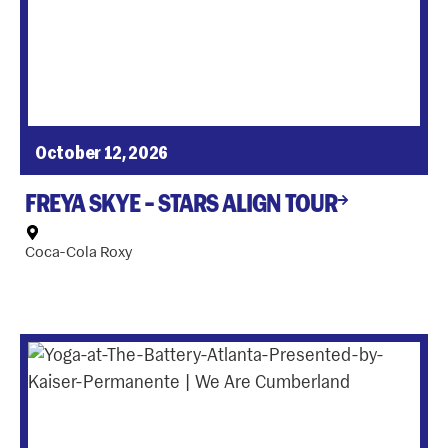
October 12, 2026
FREYA SKYE – STARS ALIGN TOUR
Coca-Cola Roxy