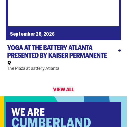
September 28, 2026
YOGA AT THE BATTERY ATLANTA
PRESENTED BY KAISER PERMANENTE
The Plaza at Battery Atlanta
VIEW ALL
WE ARE
CUMBERLAND