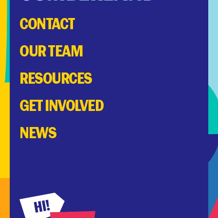
CONTACT
OUR TEAM
RESOURCES
GET INVOLVED
NEWS