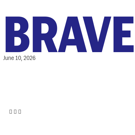
BRAVE
June 10, 2026
ABOUT
:
Share