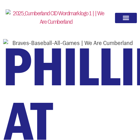
PHILLI
AT