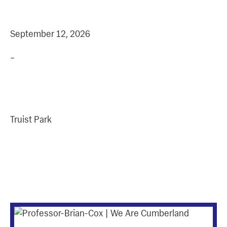
+
DATE
TIME
September 12, 2026
–
Address
Truist Park
More Upcoming
Events