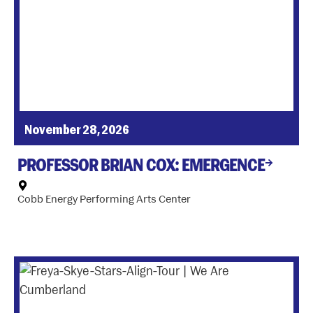
November 28, 2026
PROFESSOR BRIAN COX: EMERGENCE
Cobb Energy Performing Arts Center