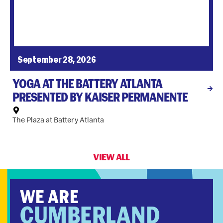
September 28, 2026
YOGA AT THE BATTERY ATLANTA
PRESENTED BY KAISER PERMANENTE
The Plaza at Battery Atlanta
VIEW ALL
WE ARE
CUMBERLAND