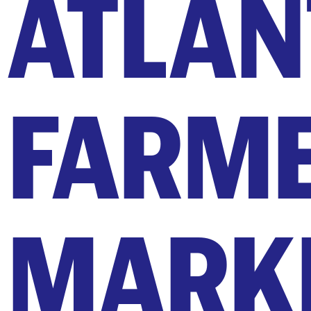
ATLAN
FARM
MARK