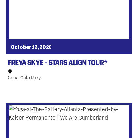
October 12, 2026
FREYA SKYE – STARS ALIGN TOUR
Coca-Cola Roxy