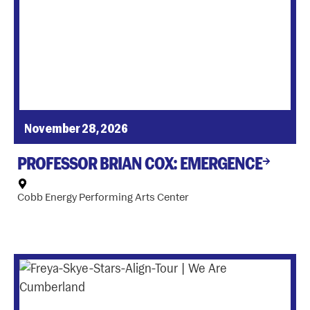
November 28, 2026
PROFESSOR BRIAN COX: EMERGENCE
Cobb Energy Performing Arts Center