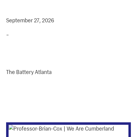
+
DATE
TIME
September 27, 2026
–
Address
The Battery Atlanta
More Upcoming
Events