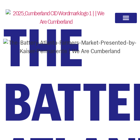
THE
BATTE