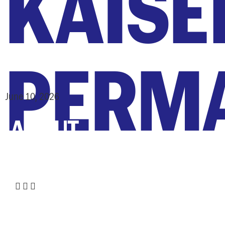
KAISE
PERM
June 10, 2026
ABOUT
:
Share