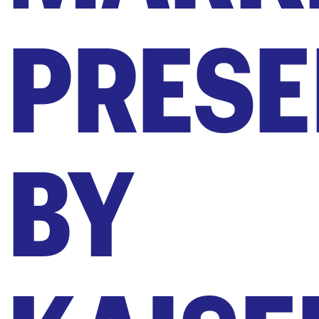
PRESE
BY