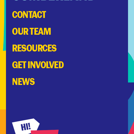
CONTACT
OUR TEAM
RESOURCES
GET INVOLVED
NEWS