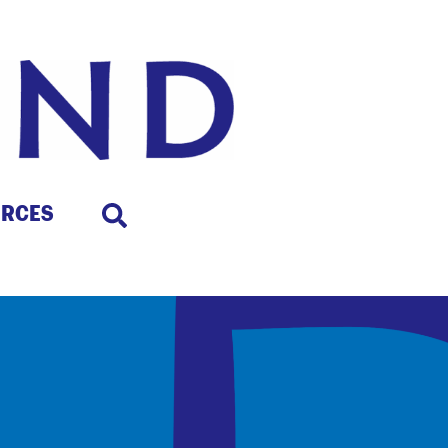
URCES