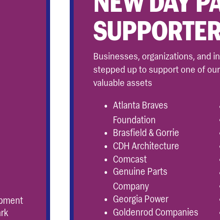
NEW DAY P
SUPPORTE
Businesses, organizations, and i
stepped up to support one of ou
valuable assets
Atlanta Braves
Foundation
Brasfield & Gorrie
CDH Architecture
Comcast
Genuine Parts
Company
Georgia Power
opment
Goldenrod Companies
ark