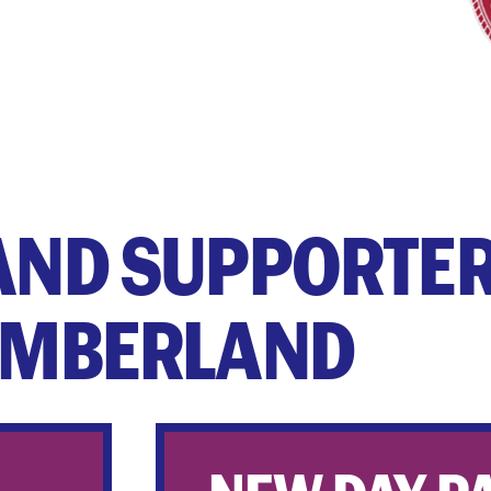
AND SUPPORTER
MBERLAND