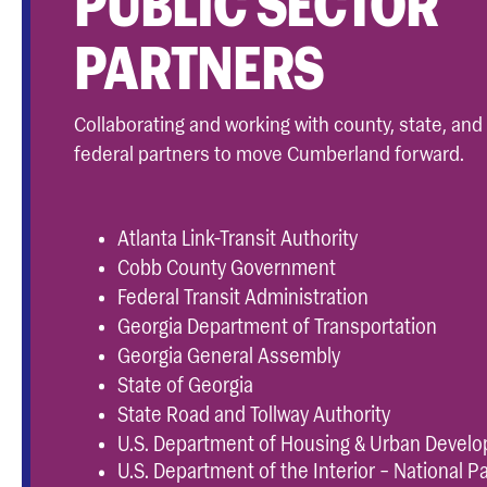
PUBLIC SECTOR
PARTNERS
Collaborating and working with county, state, and
federal partners to move Cumberland forward.
Atlanta Link-Transit Authority
Cobb County Government
Federal Transit Administration
Georgia Department of Transportation
Georgia General Assembly
State of Georgia
State Road and Tollway Authority
U.S. Department of Housing & Urban Devel
U.S. Department of the Interior – National P