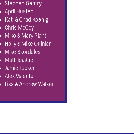
Stephen Gentry
April Husted
Kati & Chad Koenig
Chris McCoy
Mike & Mary Plant
Holly & Mike Quinlan
Mike Skordeles
Matt Teague
Jamie Tucker
Alex Valente
Lisa & Andrew Walker