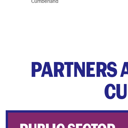
PARTNERS 
CU