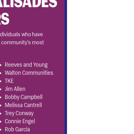
ALISADES
RS
ndividuals who have
r community’s most
Reeves and Young
Walton Communities
TKE
Jim Allen
Bobby Campbell
Melissa Cantrell
Trey Conway
Connie Engel
Rob Garcia