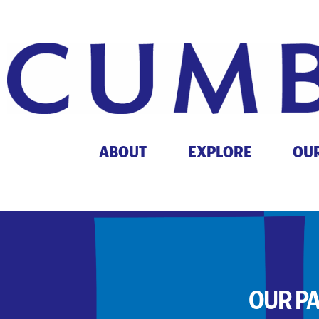
ABOUT
EXPLORE
OU
OUR P