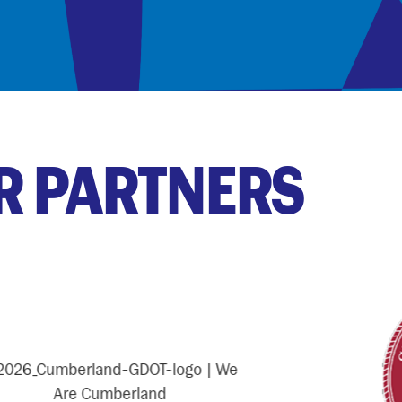
R PARTNERS