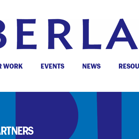
R WORK
EVENTS
NEWS
RESO
ARTNERS