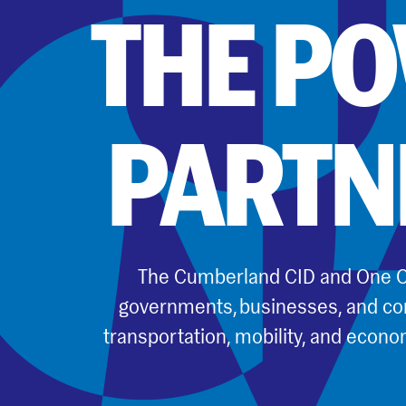
THE P
PARTN
The Cumberland CID and One C
governments, businesses, and co
transportation, mobility, and econo