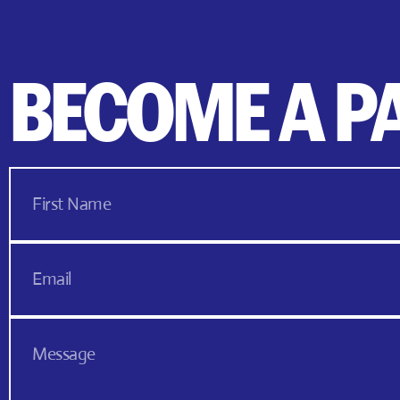
BECOME A P