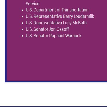
Service
U.S. Department of Transportation
U.S. Representative Barry Loudermilk
U.S. Representative Lucy McBath
U.S. Senator Jon Ossoff
U.S. Senator Raphael Warnock