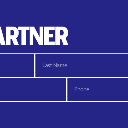
ARTNER