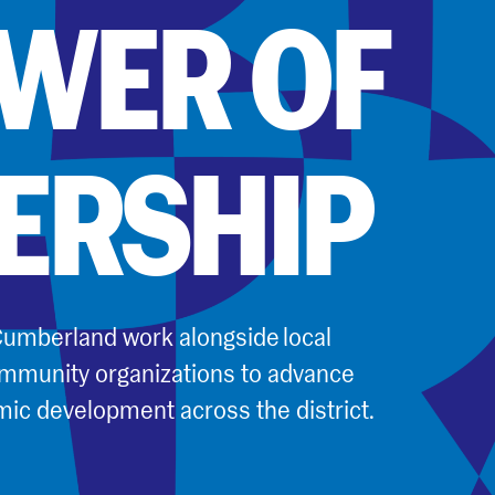
OWER OF
ERSHIP
umberland work alongside local
mmunity organizations to advance
mic development across the district.