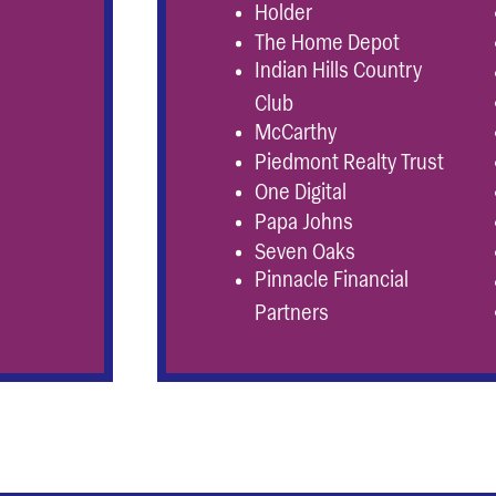
Holder
The Home Depot
Indian Hills Country
Club
McCarthy
Piedmont Realty Trust
One Digital
Papa Johns
Seven Oaks
Pinnacle Financial
Partners