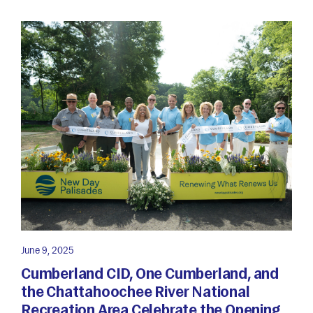
June 9, 2025
Cumberland CID, One Cumberland, and
the Chattahoochee River National
Recreation Area Celebrate the Opening