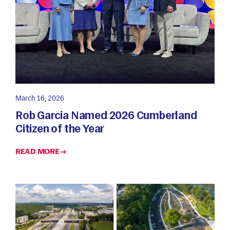
March 16, 2026
Rob Garcia Named 2026 Cumberland
Citizen of the Year
READ MORE →