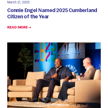
March 17, 2025
Connie Engel Named 2025 Cumberland
Citizen of the Year
READ MORE →