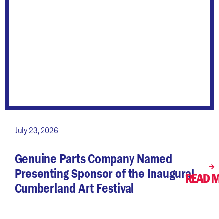
July 23, 2026
Genuine Parts Company Named
Presenting Sponsor of the Inaugural
READ 
Cumberland Art Festival