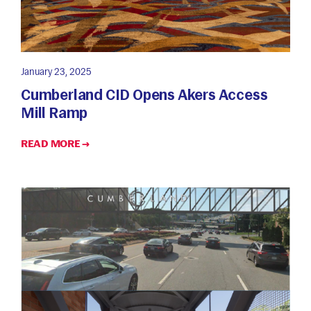
January 23, 2025
Cumberland CID Opens Akers Access
Mill Ramp
READ MORE →