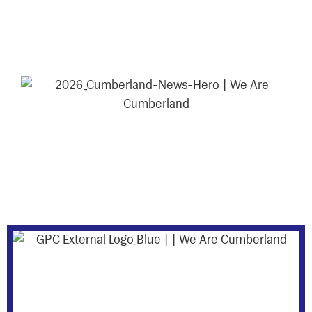
events, and initiatives shaping the
Cumberland district.