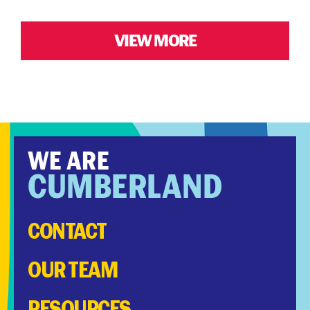
VIEW MORE
WE ARE
CUMBERLAND
CONTACT
OUR TEAM
RESOURCES