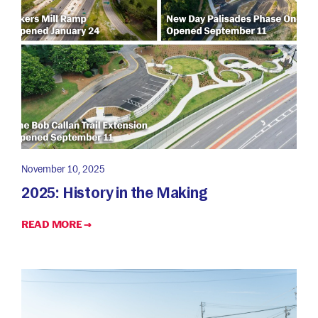
November 10, 2025
2025: History in the Making
READ MORE →