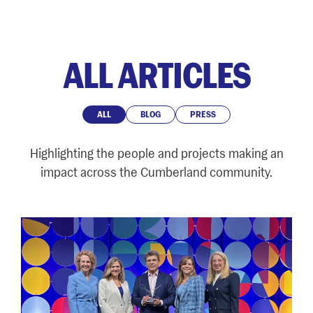
ALL ARTICLES
ALL
BLOG
PRESS
Highlighting the people and projects making an
impact across the Cumberland community.