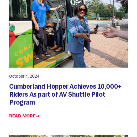
October 4, 2024
Cumberland Hopper Achieves 10,000+
Riders As part of AV Shuttle Pilot
Program
READ MORE →