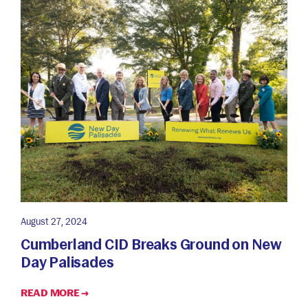
August 27, 2024
Cumberland CID Breaks Ground on New
Day Palisades
READ MORE →