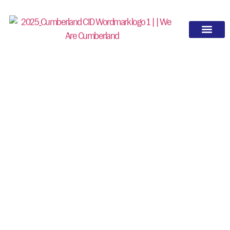
NEWS
UPDATES FROM
CUMBERLAND
Stay up to date on the latest projects,