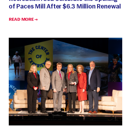
of Paces Mill After $6.3 Million Renewal
READ MORE →