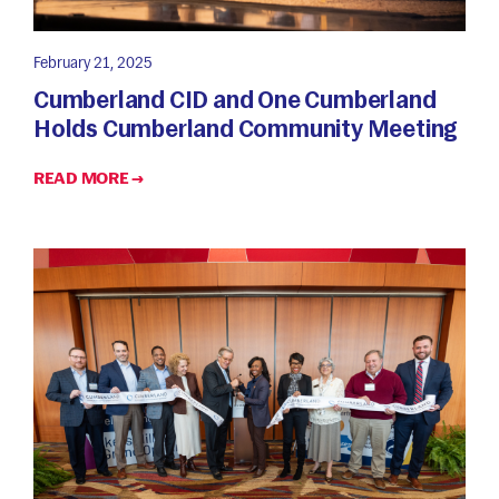
February 21, 2025
Cumberland CID and One Cumberland
Holds Cumberland Community Meeting
READ MORE →