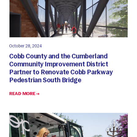
October 28, 2024
Cobb County and the Cumberland
Community Improvement District
Partner to Renovate Cobb Parkway
Pedestrian South Bridge
READ MORE →