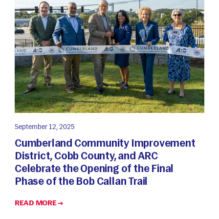
September 12, 2025
Cumberland Community Improvement
District, Cobb County, and ARC
Celebrate the Opening of the Final
Phase of the Bob Callan Trail
READ MORE →