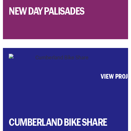
NEW DAY PALISADES
VIEW PROJ
CUMBERLAND BIKE SHARE