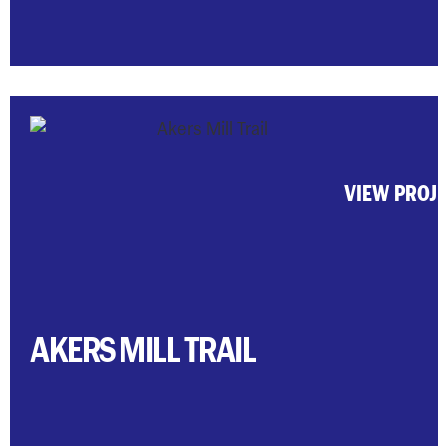
VIEW PROJ
AKERS MILL TRAIL