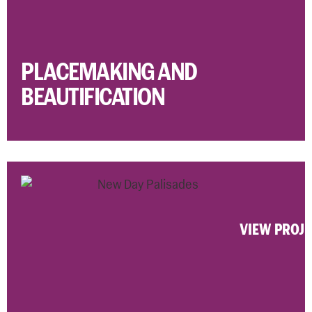
PLACEMAKING AND
BEAUTIFICATION
VIEW PROJ