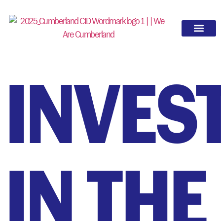
OUR WORK
INVES
IN THE