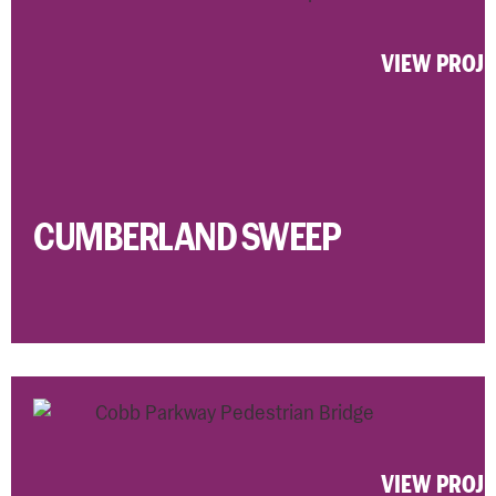
VIEW PROJ
CUMBERLAND SWEEP
VIEW PROJ