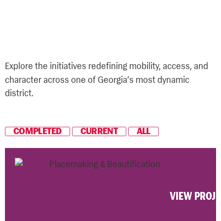
'
Projects We
re Proud
Of
Explore the initiatives redefining mobility, access, and
‘
character across one of Georgia
s most dynamic
district.
COMPLETED
CURRENT
ALL
VIEW PROJ