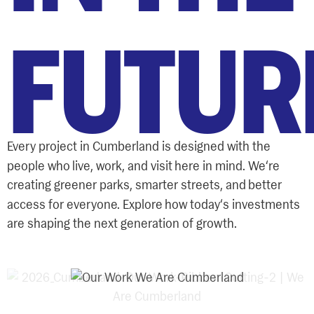
FUTUR
Every project in Cumberland is designed with the
‘
people who live, work, and visit here in mind. We
re
creating greener parks, smarter streets, and better
‘
access for everyone. Explore how today
s investments
are shaping the next generation of growth.