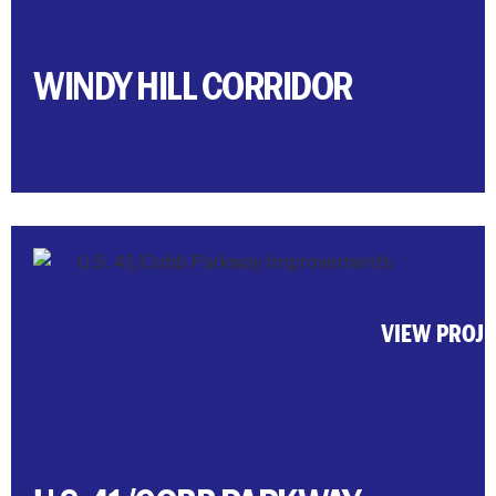
WINDY HILL CORRIDOR
VIEW PROJ