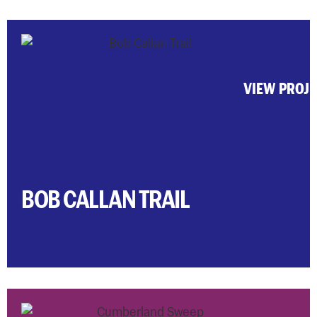
VIEW PROJ
BOB CALLAN TRAIL