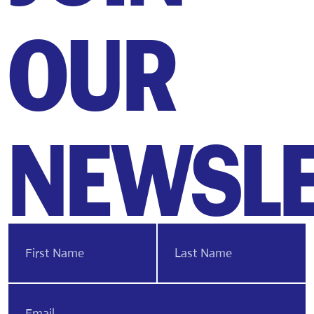
OUR
NEWSLE