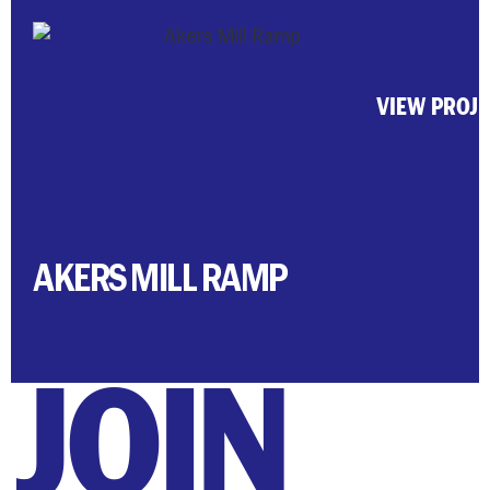
VIEW PROJ
AKERS MILL RAMP
JOIN