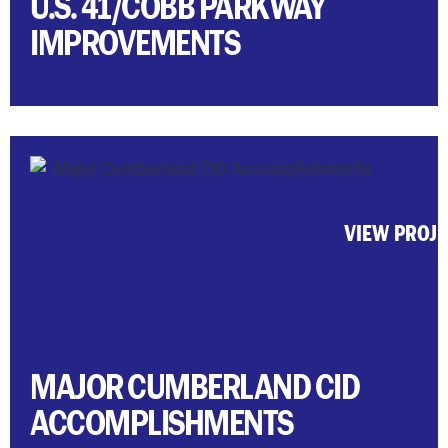
U.S. 41/COBB PARKWAY
IMPROVEMENTS
VIEW PROJ
MAJOR CUMBERLAND CID
ACCOMPLISHMENTS