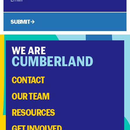
SUBMIT
WE ARE
CUMBERLAND
CONTACT
OUR TEAM
RESOURCES
GET INVOLVED