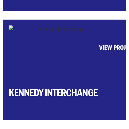
VIEW PROJ
KENNEDY INTERCHANGE