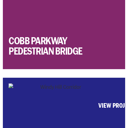
COBB PARKWAY
PEDESTRIAN BRIDGE
VIEW PROJ