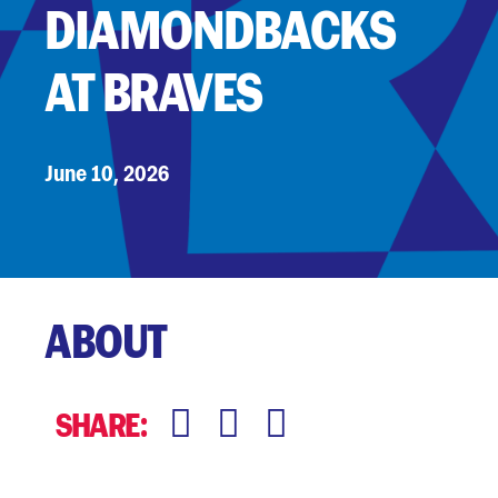
DIAMONDBACKS
AT BRAVES
June 10, 2026
ABOUT
:
SHARE