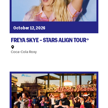
October 12, 2026
FREYA SKYE – STARS ALIGN TOUR
Coca-Cola Roxy