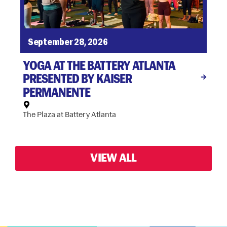
September 28, 2026
YOGA AT THE BATTERY ATLANTA
PRESENTED BY KAISER
PERMANENTE
The Plaza at Battery Atlanta
VIEW ALL