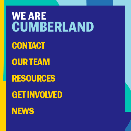
WE ARE
CUMBERLAND
CONTACT
OUR TEAM
RESOURCES
GET INVOLVED
NEWS