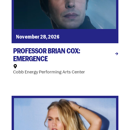
November 28, 2026
PROFESSOR BRIAN COX:
EMERGENCE
Cobb Energy Performing Arts Center