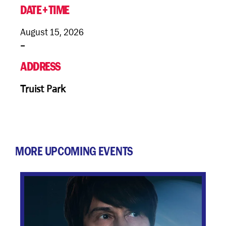
+
DATE
TIME
August 15, 2026
–
ADDRESS
Truist Park
MORE UPCOMING EVENTS